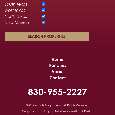
South Texas
West Texas
North Texas
New Mexico
Home
Ranches
About
Contact
830-955-2227
©2026 Ranch King of Texas
All Rights Reserved.
Design and Hosting by:
Relative Marketing & Design