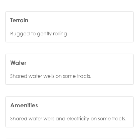
Terrain
Rugged to gently rolling
Water
Shared water wells on some tracts.
Amenities
Shared water wells and electricity on some tracts.