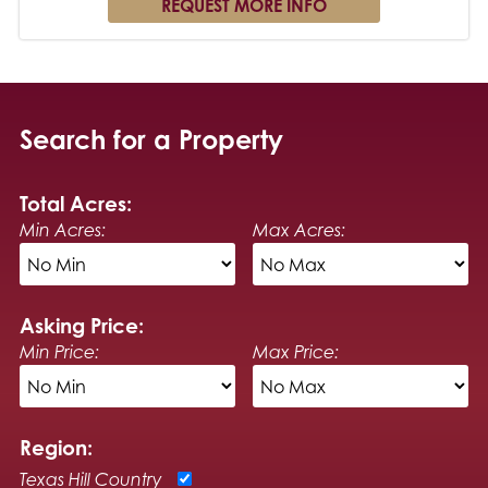
Search for a Property
Total Acres:
Min Acres:
Max Acres:
Asking Price:
Min Price:
Max Price:
Region:
Texas Hill Country