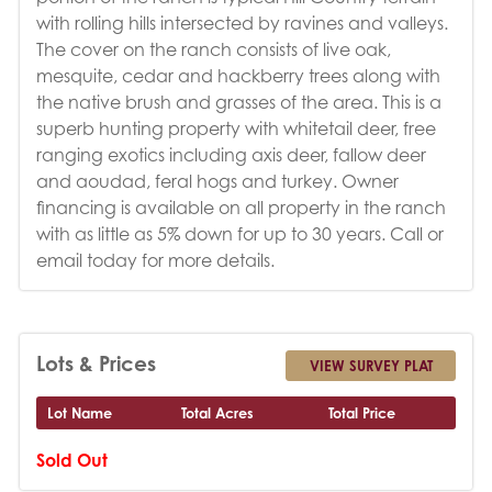
with rolling hills intersected by ravines and valleys.
The cover on the ranch consists of live oak,
mesquite, cedar and hackberry trees along with
the native brush and grasses of the area. This is a
superb hunting property with whitetail deer, free
ranging exotics including axis deer, fallow deer
and aoudad, feral hogs and turkey. Owner
financing is available on all property in the ranch
with as little as 5% down for up to 30 years. Call or
email today for more details.
Lots & Prices
VIEW SURVEY PLAT
Lot Name
Total Acres
Total Price
Sold Out