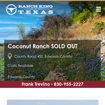
Coconut Ranch SOLD OUT
County Road 450, Edwards County
0 Lots Available
Sold Out
Edwards County
Frank Trevino
830-955-2227
•