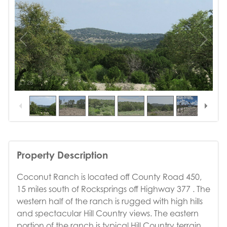
1
/
26
Property Description
Coconut Ranch is located off County Road 450,
15 miles south of Rocksprings off Highway 377 . The
western half of the ranch is rugged with high hills
and spectacular Hill Country views. The eastern
portion of the ranch is typical Hill Country terrain