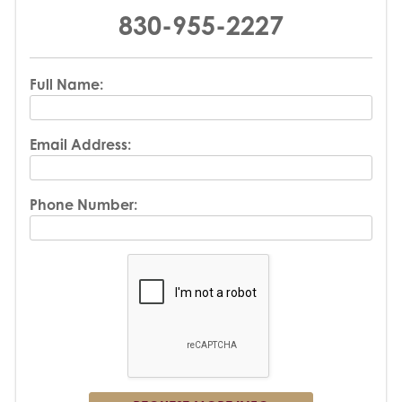
830-955-2227
Full Name:
Email Address:
Phone Number: