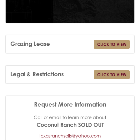
Grazing Lease
CLICK TO VIEW
Legal & Restrictions
CLICK TO VIEW
Request More Information
Call or email to learn more about
Coconut Ranch SOLD OUT
texasranchsells@yahoo.com