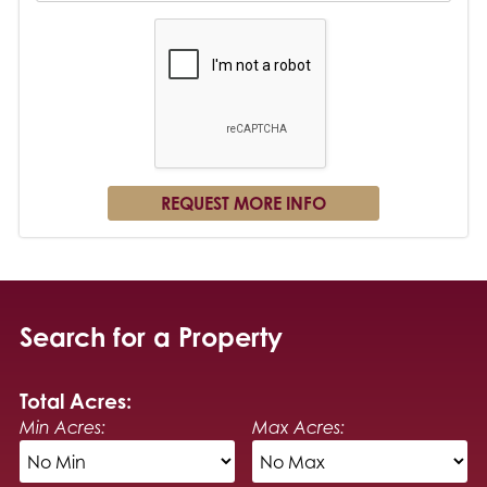
Search for a Property
Total Acres:
Min Acres:
Max Acres: