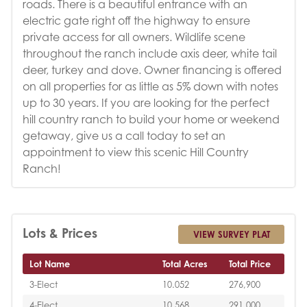
roads. There is a beautiful entrance with an
electric gate right off the highway to ensure
private access for all owners. Wildlife scene
throughout the ranch include axis deer, white tail
deer, turkey and dove. Owner financing is offered
on all properties for as little as 5% down with notes
up to 30 years. If you are looking for the perfect
hill country ranch to build your home or weekend
getaway, give us a call today to set an
appointment to view this scenic Hill Country
Ranch!
Lots & Prices
VIEW SURVEY PLAT
Lot Name
Total Acres
Total Price
3-Elect
10.052
276,900
4-Elect
10.568
291,000