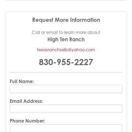
Request More Information
Call or email to learn more about
High Ten Ranch
texasranchsells@yahoo.com
830-955-2227
Full Name:
Email Address:
Phone Number: