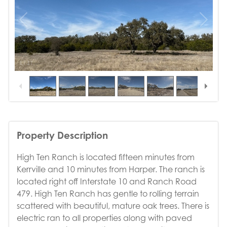
1
/
17
Property Description
High Ten Ranch is located fifteen minutes from
Kerrville and 10 minutes from Harper. The ranch is
located right off Interstate 10 and Ranch Road
479. High Ten Ranch has gentle to rolling terrain
scattered with beautiful, mature oak trees. There is
electric ran to all properties along with paved