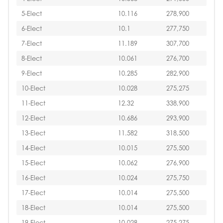
5-Elect
10.116
278,900
6-Elect
10.1
277,750
7-Elect
11.189
307,700
8-Elect
10.061
276,700
9-Elect
10.285
282,900
10-Elect
10.028
275,275
11-Elect
12.32
338,900
12-Elect
10.686
293,900
13-Elect
11.582
318,500
14-Elect
10.015
275,500
15-Elect
10.062
276,900
16-Elect
10.024
275,750
17-Elect
10.014
275,500
18-Elect
10.014
275,500
19-Elect
10.028
275,275