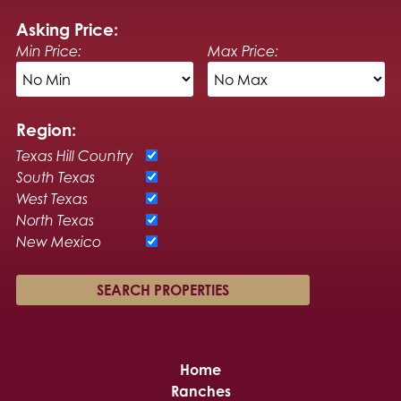
Asking Price:
Min Price:
Max Price:
Region:
Texas Hill Country
South Texas
West Texas
North Texas
New Mexico
Home
Ranches