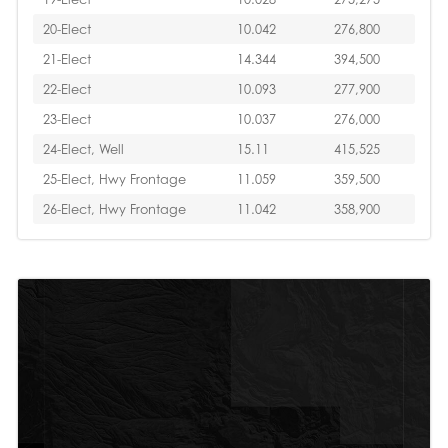
20-Elect
10.042
276,800
21-Elect
14.344
394,500
22-Elect
10.093
277,900
23-Elect
10.037
276,000
24-Elect, Well
15.11
415,525
25-Elect, Hwy Frontage
11.059
359,500
26-Elect, Hwy Frontage
11.042
358,900