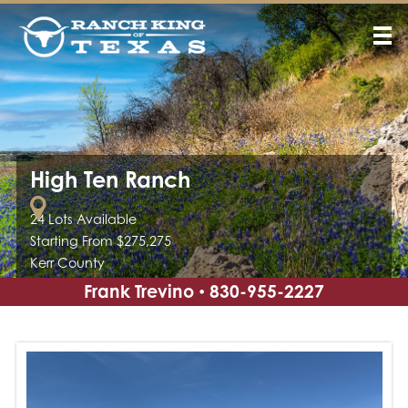
High Ten Ranch
24 Lots Available
Starting From $275,275
Kerr County
Frank Trevino
830-955-2227
•