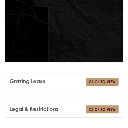
Grazing Lease
CLICK TO VIEW
Legal & Restrictions
CLICK TO VIEW