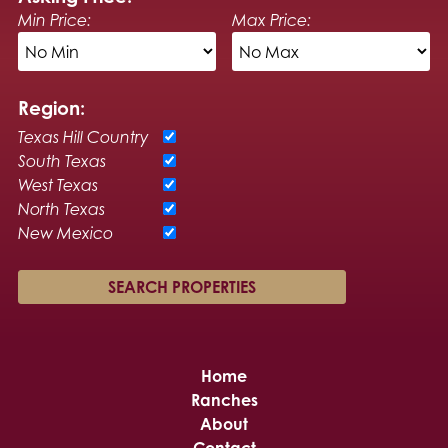
Min Price:
Max Price:
Region:
Texas Hill Country
South Texas
West Texas
North Texas
New Mexico
Home
Ranches
About
Contact