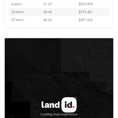
4-elect
51.47
$223,894
26-elect
44.46
$193,401
27-elect
46.36
$201,666