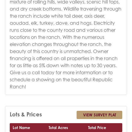
mixture of rolling hills, wide valleys, scenic hill tops,
and dry creek bottoms. Wildlife traversing through
the ranch include white tail deer, axis deer,
aoudad, elk, turkey, dove, and hogs. Electricity
runs close to the county road and various other
locations on the ranch. With the numerous
elevation changes throughout the ranch, the
beauty of this country is unmatched. Owner
financing is offered on all properties in the ranch
for as little as 5% down with notes up to 30 years.
Give us a call today for more information or to
schedule a showing on the beautiful Republic
Ranch!
Lots & Prices
VIEW SURVEY PLAT
Lot Name
Total Acres
Total Price