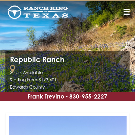
Republic Ranch
3 Lots Available
Starting From $193,401
Edwards County
Frank Trevino
830-955-2227
•