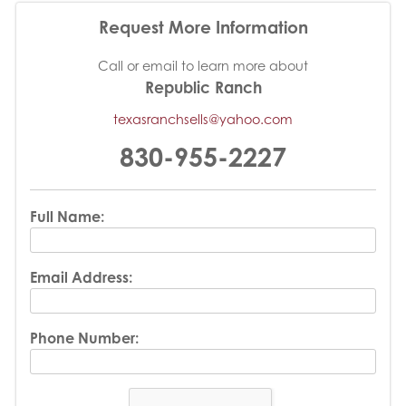
Request More Information
Call or email to learn more about
Republic Ranch
texasranchsells@yahoo.com
830-955-2227
Full Name:
Email Address:
Phone Number: