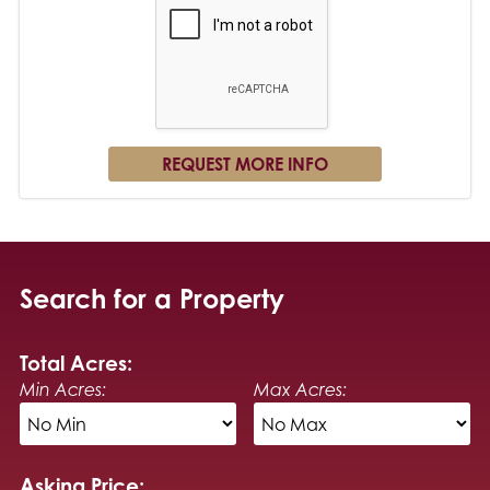
Search for a Property
Total Acres:
Min Acres:
Max Acres:
Asking Price: