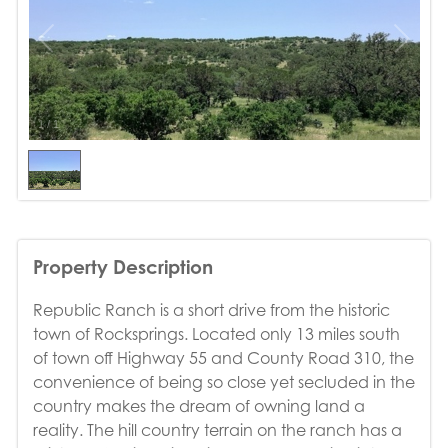
1
/
1
Property Description
Republic Ranch is a short drive from the historic
town of Rocksprings. Located only 13 miles south
of town off Highway 55 and County Road 310, the
convenience of being so close yet secluded in the
country makes the dream of owning land a
reality. The hill country terrain on the ranch has a