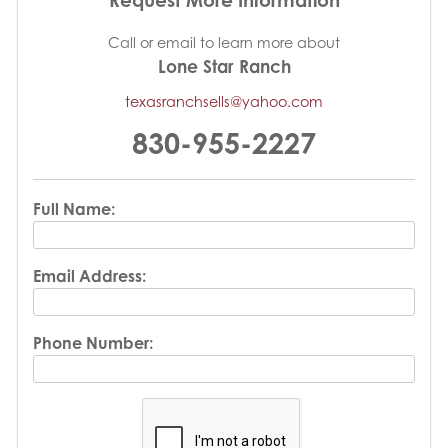
Call or email to learn more about
Lone Star Ranch
texasranchsells@yahoo.com
830-955-2227
Full Name:
Email Address:
Phone Number: