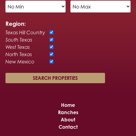
Region:
Texas Hill Country
South Texas
West Texas
North Texas
New Mexico
Home
Ranches
About
Contact