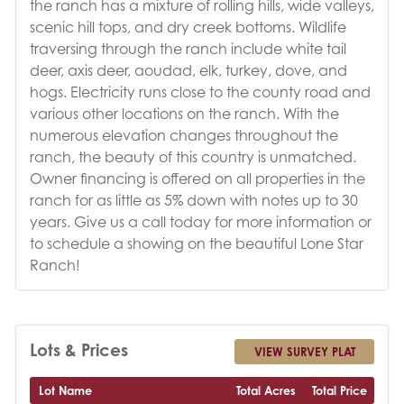
the ranch has a mixture of rolling hills, wide valleys,
scenic hill tops, and dry creek bottoms. Wildlife
traversing through the ranch include white tail
deer, axis deer, aoudad, elk, turkey, dove, and
hogs. Electricity runs close to the county road and
various other locations on the ranch. With the
numerous elevation changes throughout the
ranch, the beauty of this country is unmatched.
Owner financing is offered on all properties in the
ranch for as little as 5% down with notes up to 30
years. Give us a call today for more information or
to schedule a showing on the beautiful Lone Star
Ranch!
Lots & Prices
VIEW SURVEY PLAT
Lot Name
Total Acres
Total Price