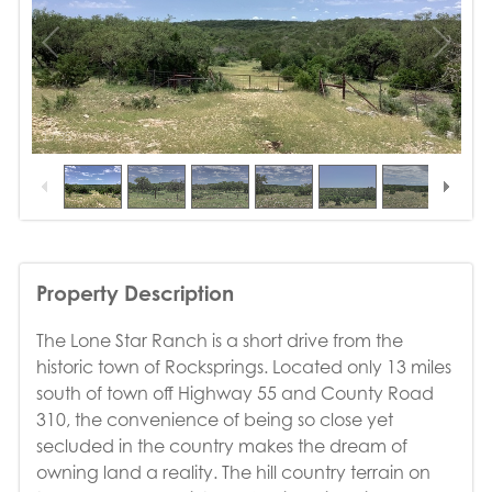
1
/
35
Property Description
The Lone Star Ranch is a short drive from the
historic town of Rocksprings. Located only 13 miles
south of town off Highway 55 and County Road
310, the convenience of being so close yet
secluded in the country makes the dream of
owning land a reality. The hill country terrain on