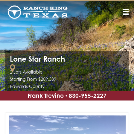
Lone Star Ranch
2 Lots Available
Starting From $209,539
Edwards County
Frank Trevino
830-955-2227
•