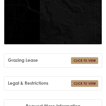
Grazing Lease
CLICK TO VIEW
Legal & Restrictions
CLICK TO VIEW
Request More Information