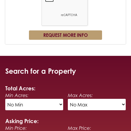
Search for a Property
Total Acres:
Min Acres:
Max Acres:
Asking Price:
Min Price:
Max Price: