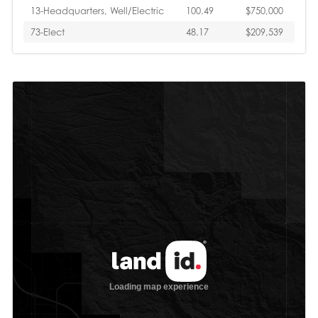
13-Headquarters, Well/Electric
100.49
$750,000
73-Elect
48.17
$209,539