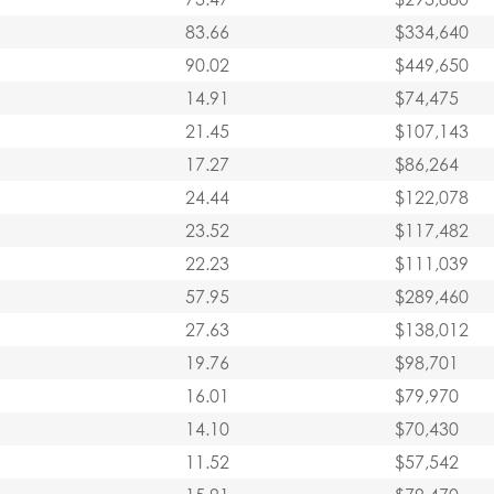
83.66
$334,640
90.02
$449,650
14.91
$74,475
21.45
$107,143
17.27
$86,264
24.44
$122,078
23.52
$117,482
22.23
$111,039
57.95
$289,460
27.63
$138,012
19.76
$98,701
16.01
$79,970
14.10
$70,430
11.52
$57,542