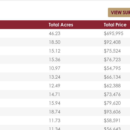
VIEW SU
Total Acres
Total Price
46.23
$695,995
18.50
$92,408
15.12
$75,524
15.36
$76,723
10.97
$54,795
13.24
$66,134
12.49
$62,388
14.71
$73,476
15.94
$79,620
18.74
$93,606
11.73
$58,591
11.34
$56,643