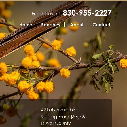
830-955-2227
Frank Trevino
Home
Ranches
About
Contact
42 Lots Available
Starting From $54,795
Duval County