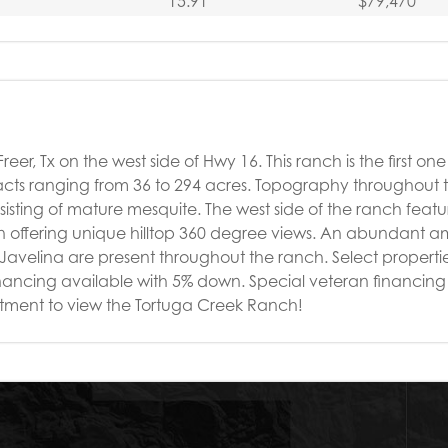
15.91
$79,470
er, Tx on the west side of Hwy 16. This ranch is the first one o
 tracts ranging from 36 to 294 acres. Topography throughout
onsisting of mature mesquite. The west side of the ranch featu
in offering unique hilltop 360 degree views. An abundant a
d Javelina are present throughout the ranch. Select propert
inancing available with 5% down. Special veteran financing 
intment to view the Tortuga Creek Ranch!