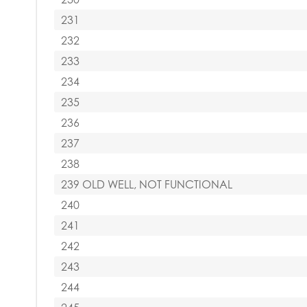
231
232
233
234
235
236
237
238
239 OLD WELL, NOT FUNCTIONAL
240
241
242
243
244