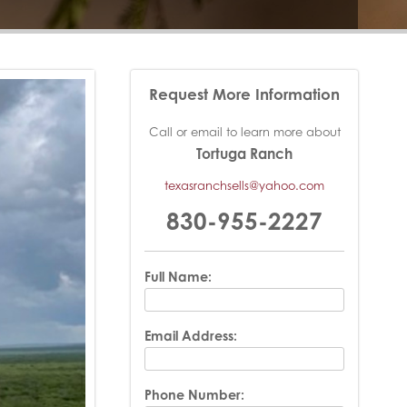
Request More Information
Call or email to learn more about
Tortuga Ranch
texasranchsells@yahoo.com
830-955-2227
Full Name:
Email Address:
Phone Number: