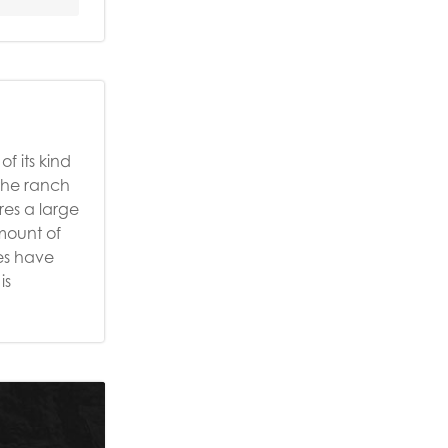
f its kind
 the ranch
res a large
mount of
ies have
is