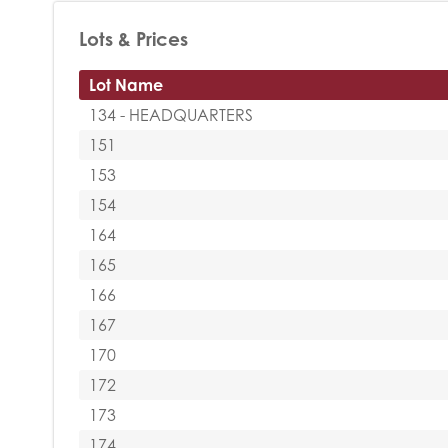
Lots & Prices
Lot Name
134 - HEADQUARTERS
151
153
154
164
165
166
167
170
172
173
174