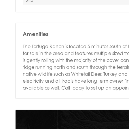
245
Amenities
The Tortuga Ranch is located 5 minutes south of Fre
for sale in the area and features multiple sized
is gently rolling with the majority of the cover c
ridge running north and south through the terra
native wildlife such as Whitetail Deer, Turkey an
electricity and all tracts have long term owner f
available as well. Call today to set up an appo