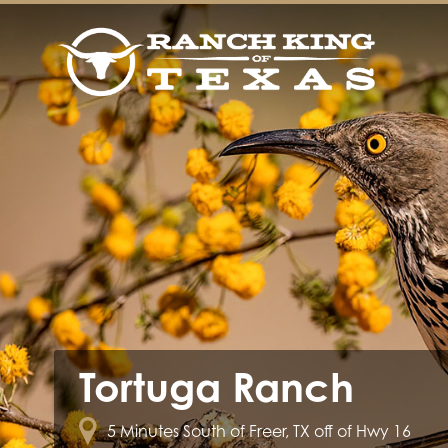
Tortuga Ranch
5 Minutes South of Freer, TX off of Hwy 16