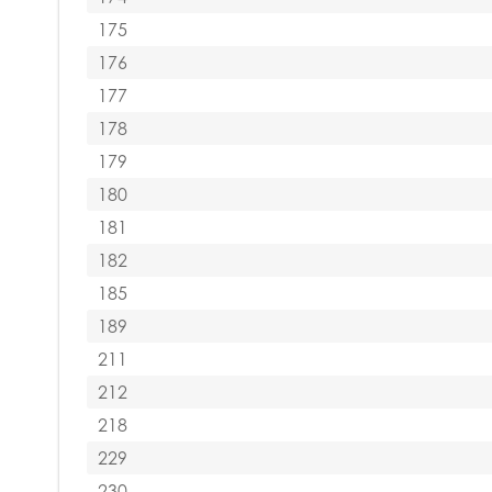
175
176
177
178
179
180
181
182
185
189
211
212
218
229
230