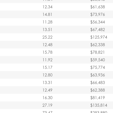
12.34
$61,638
14.81
$73,976
11.28
$56,344
13.51
$67,482
25.22
$125,974
12.48
$62,338
15.78
$78,821
11.92
$59,540
15.17
$75,774
12.80
$63,936
13.31
$66,483
12.49
$62,388
16.30
$81,419
27.19
$135,814
73.47
$293,880