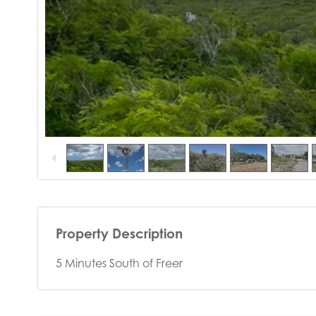
Property Description
5 Minutes South of Freer