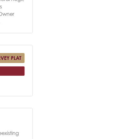
s
. Owner
.
RVEY PLAT
eexisting