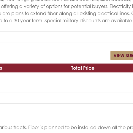
ffering a variety of options for potential buyers. Electricity i
re plans to extend fiber along all existing electrical lines
up to a 30 year term. Special military discounts are available
VIEW SU
s
Total Price
rious tracts. Fiber is planned to be installed down all the pr