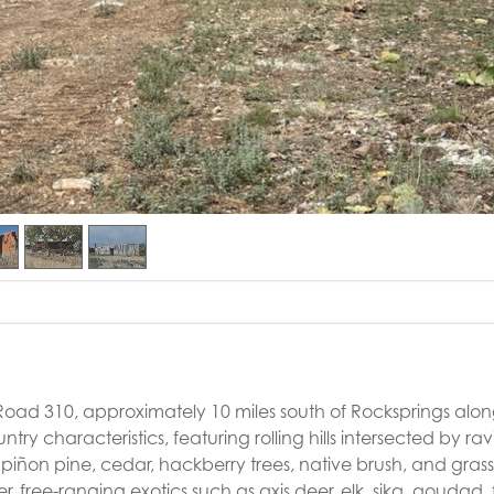
Road 310, approximately 10 miles south of Rocksprings alo
try characteristics, featuring rolling hills intersected by ra
 piñon pine, cedar, hackberry trees, native brush, and grasses
, free-ranging exotics such as axis deer, elk, sika, aoudad, 