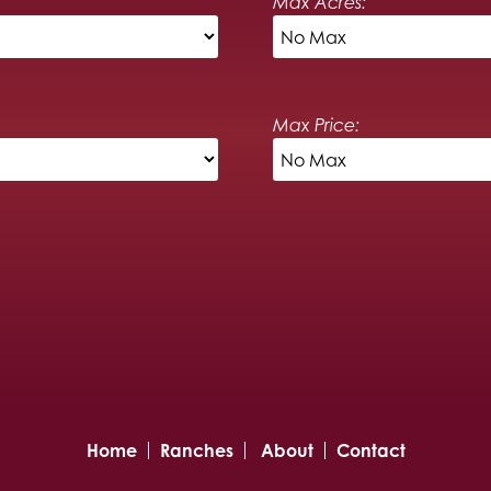
Max Acres:
Max Price:
Home
Ranches
About
Contact