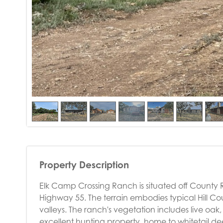
Property Description
Elk Camp Crossing Ranch is situated off County 
Highway 55. The terrain embodies typical Hill Coun
valleys. The ranch's vegetation includes live oak,
excellent hunting property, home to whitetail deer