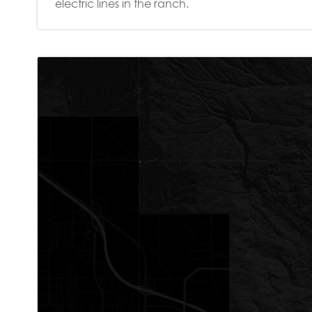
electric lines in the ranch.