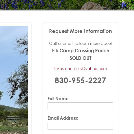
Request More Information
Call or email to learn more about
Elk Camp Crossing Ranch
SOLD OUT
texasranchsells@yahoo.com
830-955-2227
Full Name:
Email Address: