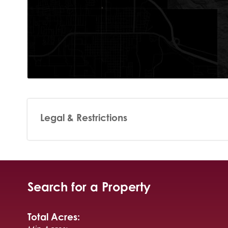
Legal & Restrictions
Search for a Property
Total Acres: