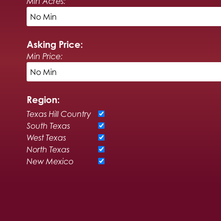
Min Acres:
Asking Price:
Min Price:
Region:
Texas Hill Country
South Texas
West Texas
North Texas
New Mexico