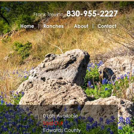
830-955-2227
Frank Trevino
Home
Ranches
About
Contact
0 Lots Available
Sold Out
Edwards County