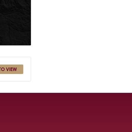
TO VIEW