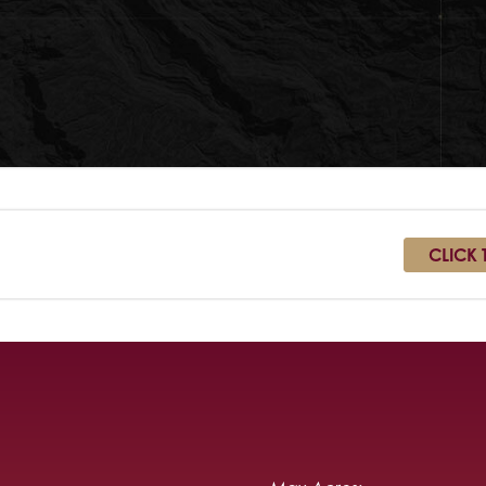
CLICK 