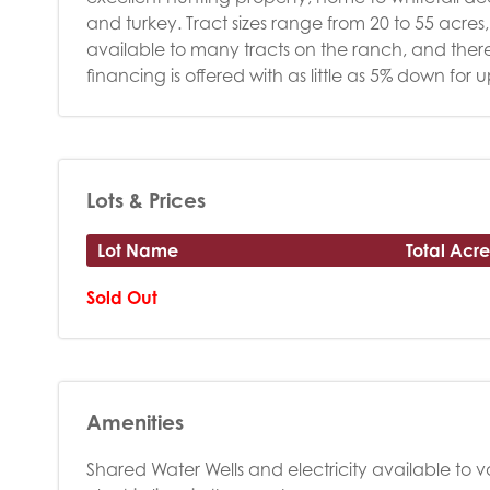
and turkey. Tract sizes range from 20 to 55 acres, o
available to many tracts on the ranch, and there a
financing is offered with as little as 5% down for 
Lots & Prices
Lot Name
Total Acre
Sold Out
Amenities
Shared Water Wells and electricity available to va