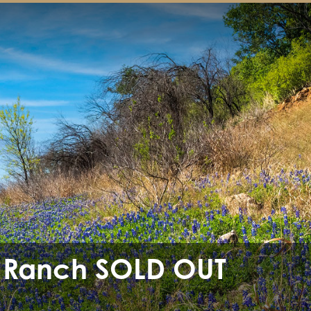
 Ranch SOLD OUT