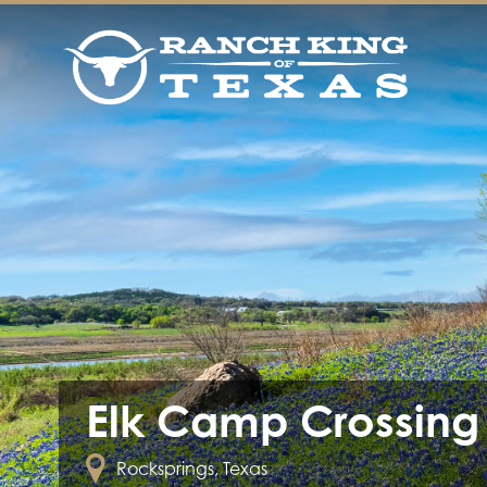
Elk Camp Crossing
Rocksprings, Texas