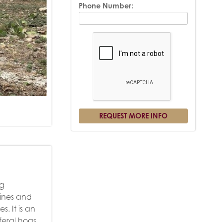
Phone Number:
ng
vines and
. It is an
feral hogs,