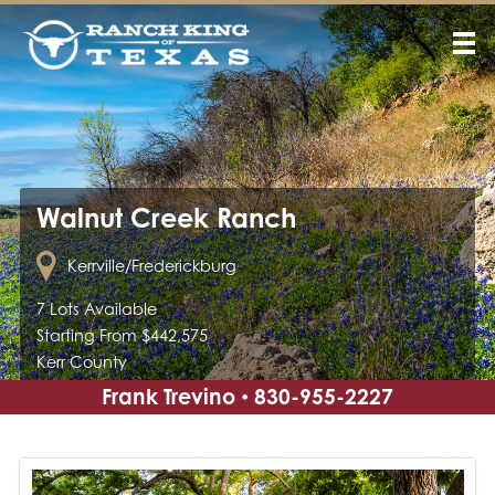
Walnut Creek Ranch
Kerrville/Frederickburg
7 Lots Available
Starting From $442,575
Kerr County
Frank Trevino
830-955-2227
•