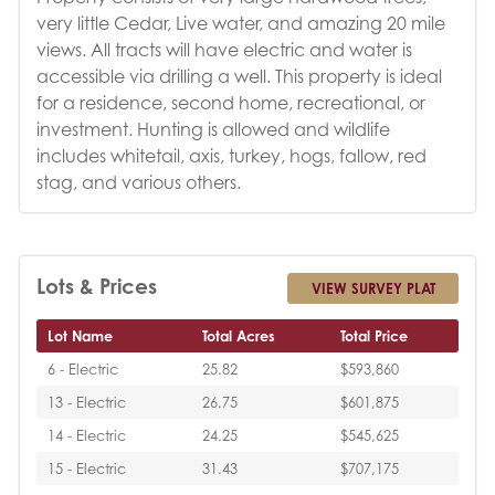
very little Cedar, Live water, and amazing 20 mile
views. All tracts will have electric and water is
accessible via drilling a well. This property is ideal
for a residence, second home, recreational, or
investment. Hunting is allowed and wildlife
includes whitetail, axis, turkey, hogs, fallow, red
stag, and various others.
Lots & Prices
VIEW SURVEY PLAT
Lot Name
Total Acres
Total Price
6 - Electric
25.82
$593,860
13 - Electric
26.75
$601,875
14 - Electric
24.25
$545,625
15 - Electric
31.43
$707,175