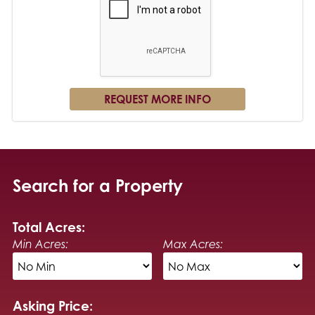
Search for a Property
Total Acres:
Min Acres:
Max Acres:
Asking Price: