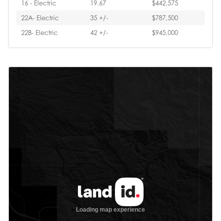
16 - Electric
19.67
$442,575
22A- Electric
35 +/-
$787,500
22B- Electric
42 +/-
$945,000