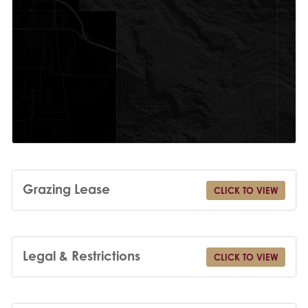
Grazing Lease
CLICK TO VIEW
Legal & Restrictions
CLICK TO VIEW