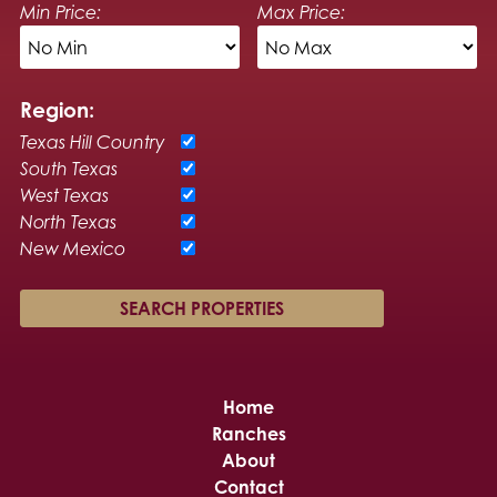
Min Price:
Max Price:
Region:
Texas Hill Country
South Texas
West Texas
North Texas
New Mexico
Home
Ranches
About
Contact