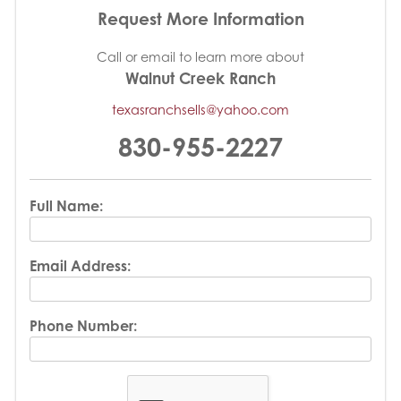
Request More Information
Call or email to learn more about
Walnut Creek Ranch
texasranchsells@yahoo.com
830-955-2227
Full Name:
Email Address:
Phone Number: