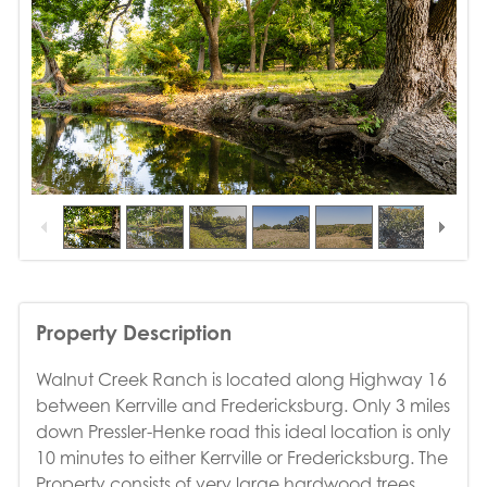
1
/
20
Property Description
Walnut Creek Ranch is located along Highway 16
between Kerrville and Fredericksburg. Only 3 miles
down Pressler-Henke road this ideal location is only
10 minutes to either Kerrville or Fredericksburg. The
Property consists of very large hardwood trees,