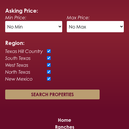
Asking Price:
Min Price:
Max Price:
Region:
Texas Hill Country
South Texas
West Texas
North Texas
New Mexico
Home
Ranches