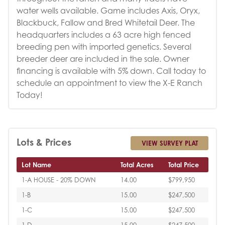
water wells available. Game includes Axis, Oryx,
Blackbuck, Fallow and Bred Whitetail Deer. The
headquarters includes a 63 acre high fenced
breeding pen with imported genetics. Several
breeder deer are included in the sale. Owner
financing is available with 5% down. Call today to
schedule an appointment to view the X-E Ranch
Today!
Lots & Prices
VIEW SURVEY PLAT
Lot Name
Total Acres
Total Price
1-A HOUSE - 20% DOWN
14.00
$799,950
1-B
15.00
$247,500
1-C
15.00
$247,500