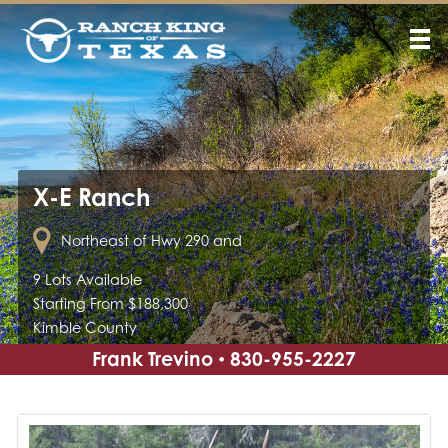
X-E Ranch
Northeast of Hwy 290 and
9 Lots Available
Starting From $188,300
Kimble County
Frank Trevino
830-955-2227
•