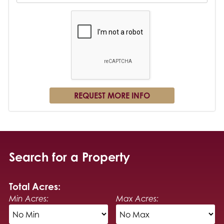
Search for a Property
Total Acres:
Min Acres:
Max Acres: