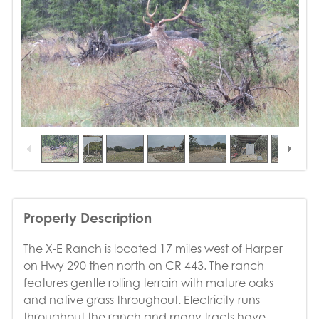
1
/
35
Property Description
The X-E Ranch is located 17 miles west of Harper
on Hwy 290 then north on CR 443. The ranch
features gentle rolling terrain with mature oaks
and native grass throughout. Electricity runs
throughout the ranch and many tracts have