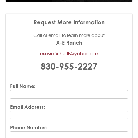
Request More Information
Call or email to learn more about
X-E Ranch
texasranchsells@yahoo.com
830-955-2227
Full Name:
Email Address:
Phone Number: