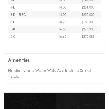
1-D
15.00
$247,500
1-E
14.00
$231,000
3-D - ELEC
14.00
$252,000
3-E
10.76
$188,300
5-B
16.68
$274,933
5-C
16.65
$275,083
Amenities
Electricity and Water Wells Available to Select
Tracts