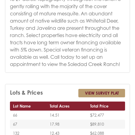
gently rolling with the majority of the cover
consisting of mature mesquite. An abundant
amount of native wildlife such as Whitetail Deer,
Turkey and Javelina are present throughout the
ranch. Select properties have electricity and all
tracts have long term owner financing available
with 5% down. Special veteran financing is
available as well. Call today to set up an
appointment to view the Soledad Creek Ranch!
Lots & Prices
VIEW SURVEY PLAT
Lot Name
Total Acres
Total Price
66
14.51
$72,477
67
17.98
$89,810
132
12.43
$62,088