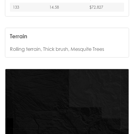
133
14.58
$72,827
Terrain
Rolling terrain, Thick brush, Mesquite Trees