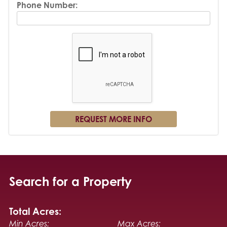
Phone Number:
Search for a Property
Total Acres:
Min Acres:
Max Acres: