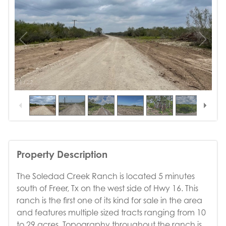
1
/
22
Property Description
The Soledad Creek Ranch is located 5 minutes
south of Freer, Tx on the west side of Hwy 16. This
ranch is the first one of its kind for sale in the area
and features multiple sized tracts ranging from 10
to 29 acres. Topography throughout the ranch is