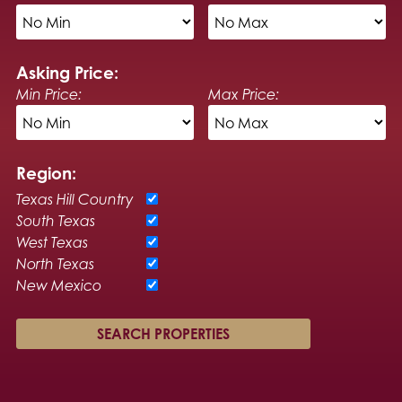
Asking Price:
Min Price:
Max Price:
Region:
Texas Hill Country
South Texas
West Texas
North Texas
New Mexico