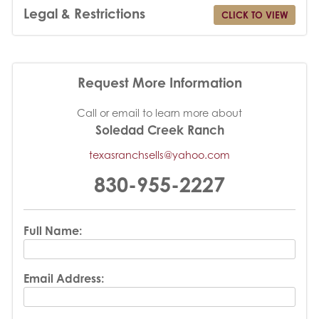
Legal & Restrictions
CLICK TO VIEW
Request More Information
Call or email to learn more about
Soledad Creek Ranch
texasranchsells@yahoo.com
830-955-2227
Full Name:
Email Address: