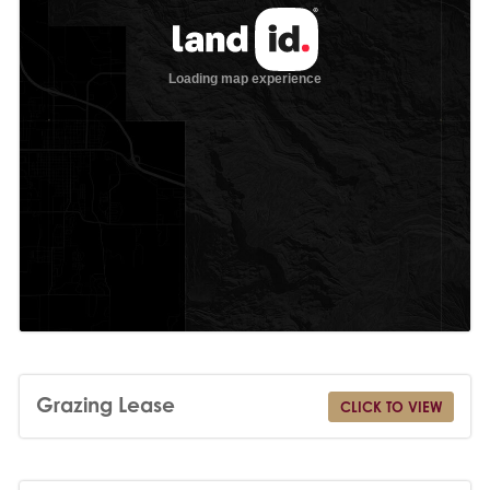
Grazing Lease
CLICK TO VIEW