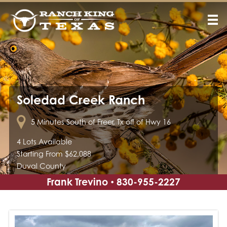
Soledad Creek Ranch
5 Minutes South of Freer, Tx off of Hwy 16
4 Lots Available
Starting From $62,088
Duval County
Frank Trevino
830-955-2227
•