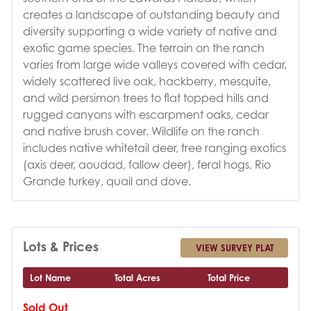
creates a landscape of outstanding beauty and
diversity supporting a wide variety of native and
exotic game species. The terrain on the ranch
varies from large wide valleys covered with cedar,
widely scattered live oak, hackberry, mesquite,
and wild persimon trees to flat topped hills and
rugged canyons with escarpment oaks, cedar
and native brush cover. Wildlife on the ranch
includes native whitetail deer, free ranging exotics
(axis deer, aoudad, fallow deer), feral hogs, Rio
Grande turkey, quail and dove.
Lots & Prices
VIEW SURVEY PLAT
Lot Name
Total Acres
Total Price
Sold Out