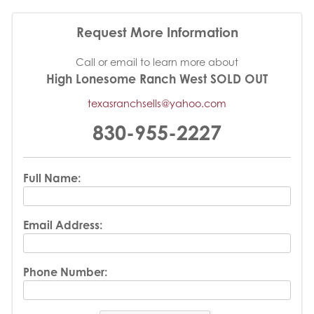
Request More Information
Call or email to learn more about
High Lonesome Ranch West SOLD OUT
texasranchsells@yahoo.com
830-955-2227
Full Name:
Email Address:
Phone Number: