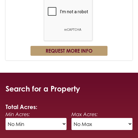
Search for a Property
Total Acres:
Min Acres:
Max Acres: