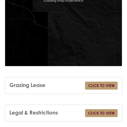
Grazing Lease
CLICK TO VIEW
Legal & Restrictions
CLICK TO VIEW