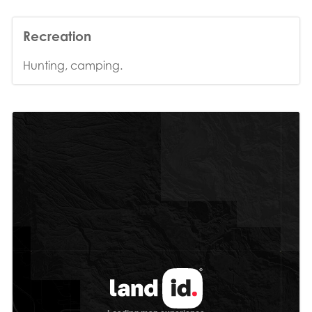
Recreation
Hunting, camping.