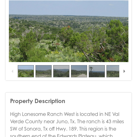
1
/
39
Property Description
High Lonesome Ranch West is located in NE Val
Verde County near Juno, Tx. The ranch is 43 miles
SW of Sonora, Tx off Hwy. 189. This region is the
southern end of the Edwards Plateau, which