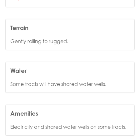
Terrain
Gently rolling to rugged.
Water
Some tracts will have shared water wells.
Amenities
Electricity and shared water wells on some tracts.