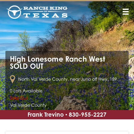
High Lonesome Ranch West
SOLD OUT
North Val Verde County, near Juno off Hwy. 189
0 Lots Available
Sold Out
Val Verde County
Frank Trevino
830-955-2227
•