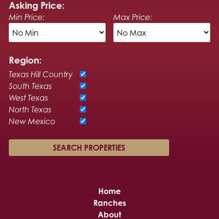
Asking Price:
Min Price:
Max Price:
Region:
Texas Hill Country
South Texas
West Texas
North Texas
New Mexico
Home
Ranches
About