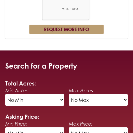
Search for a Property
Total Acres:
Min Acres:
Max Acres:
Asking Price:
Min Price:
Max Price: