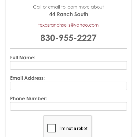
Call or email to learn more about
44 Ranch South
texasranchsells@yahoo.com
830-955-2227
Full Name:
Email Address:
Phone Number: