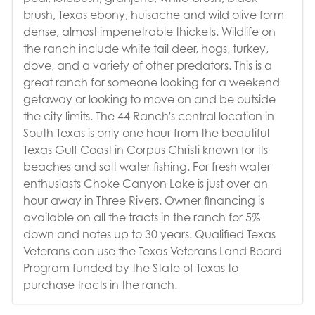
brush, Texas ebony, huisache and wild olive form
dense, almost impenetrable thickets. Wildlife on
the ranch include white tail deer, hogs, turkey,
dove, and a variety of other predators. This is a
great ranch for someone looking for a weekend
getaway or looking to move on and be outside
the city limits. The 44 Ranch's central location in
South Texas is only one hour from the beautiful
Texas Gulf Coast in Corpus Christi known for its
beaches and salt water fishing. For fresh water
enthusiasts Choke Canyon Lake is just over an
hour away in Three Rivers. Owner financing is
available on all the tracts in the ranch for 5%
down and notes up to 30 years. Qualified Texas
Veterans can use the Texas Veterans Land Board
Program funded by the State of Texas to
purchase tracts in the ranch.