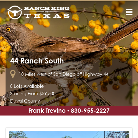
44 Ranch South
10 Miles west of San Diego off Highway 44
8 Lots Available
Starting From $59,500
Duval County
Frank Trevino
830-955-2227
•