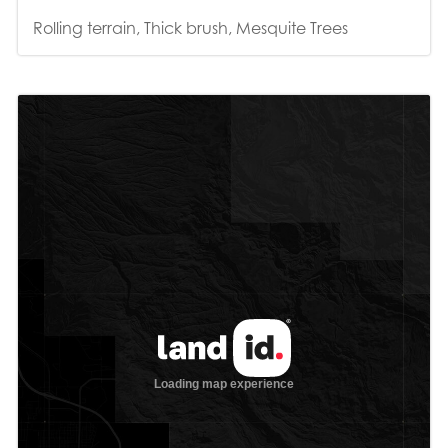
Rolling terrain, Thick brush, Mesquite Trees