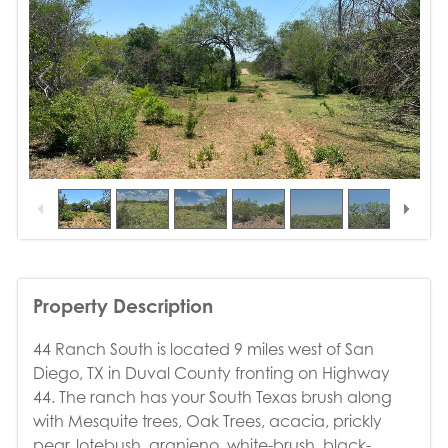
1
/
15
Property Description
44 Ranch South is located 9 miles west of San
Diego, TX in Duval County fronting on Highway
44. The ranch has your South Texas brush along
with Mesquite trees, Oak Trees, acacia, prickly
pear, lotebush, granjeno, white-brush, black-