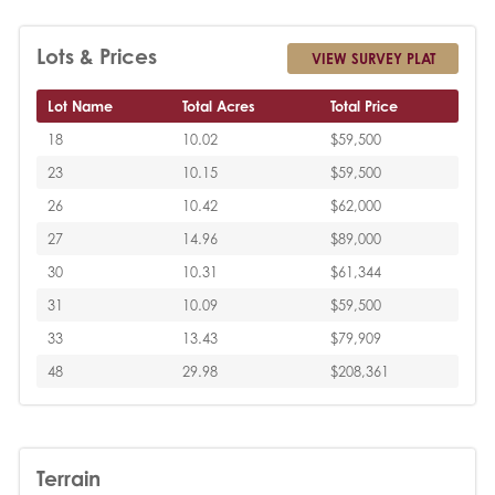
Lots & Prices
VIEW SURVEY PLAT
Lot Name
Total Acres
Total Price
18
10.02
$59,500
23
10.15
$59,500
26
10.42
$62,000
27
14.96
$89,000
30
10.31
$61,344
31
10.09
$59,500
33
13.43
$79,909
48
29.98
$208,361
Terrain