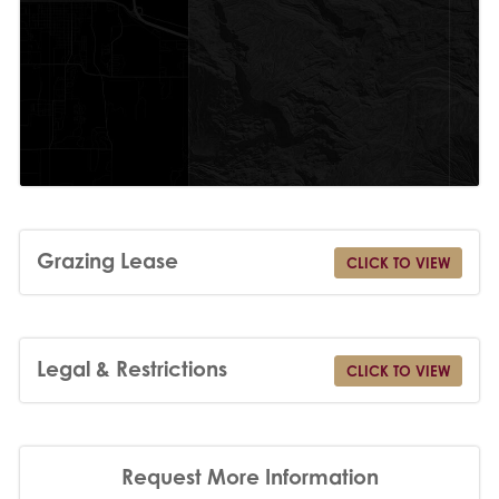
Grazing Lease
CLICK TO VIEW
Legal & Restrictions
CLICK TO VIEW
Request More Information