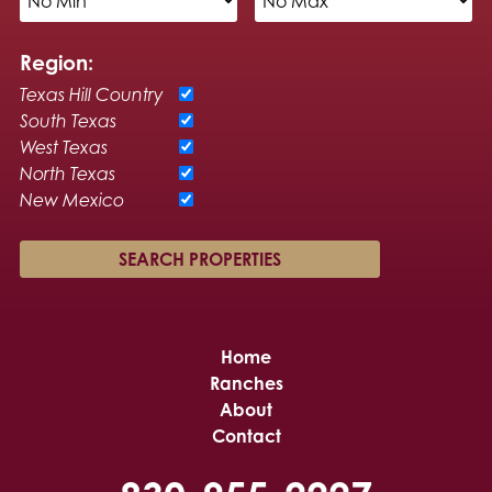
Region:
Texas Hill Country
South Texas
West Texas
North Texas
New Mexico
Home
Ranches
About
Contact