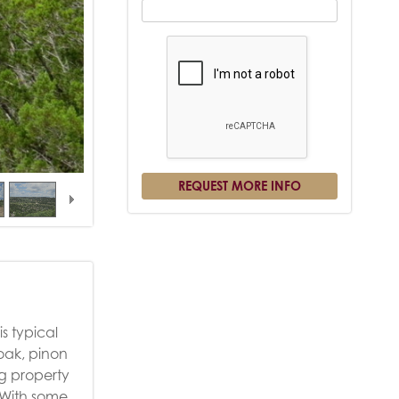
s typical
 oak, pinon
ng property
. With some