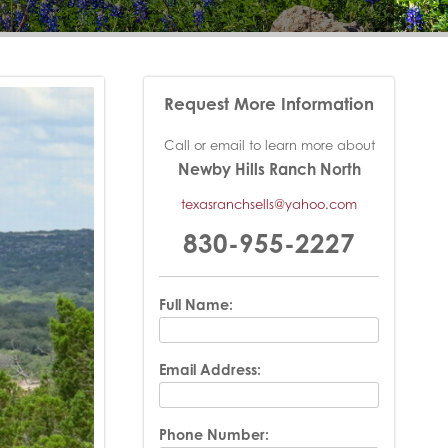
Request More Information
Call or email to learn more about
Newby Hills Ranch North
texasranchsells@yahoo.com
830-955-2227
Full Name:
Email Address:
Phone Number: