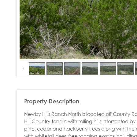
Property Description
Newby Hills Ranch North is located off County Roa
Hill Country terrain with rolling hills intersected 
pine, cedar and hackberry trees along with the n
with whitetail deer, free ranging exotics includi