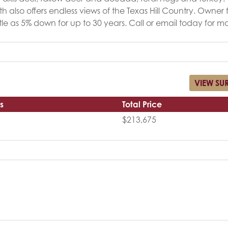
h also offers endless views of the Texas Hill Country. Owner
ittle as 5% down for up to 30 years. Call or email today for mo
VIEW SU
s
Total Price
$213,675