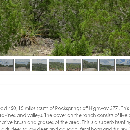
d 450, 15 miles south of Rocksprings off Highway 377 . This i
by ravines and valleys. The cover on the ranch consists of live
ative brush and grasses of the area. This is a superb hunti
ng axis deer, fallow deer and aoudad, feral hogs and turkey