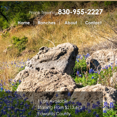
830-955-2227
Frank Trevino
Home
Ranches
About
Contact
1 Lots Available
Starting From $213,675
Edwards County