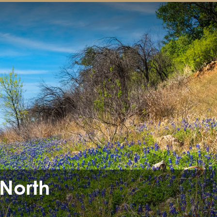
 North