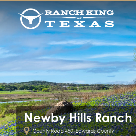
Newby Hills Ranch
County Road 450, Edwards County