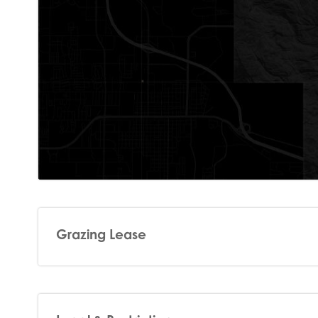
Grazing Lease