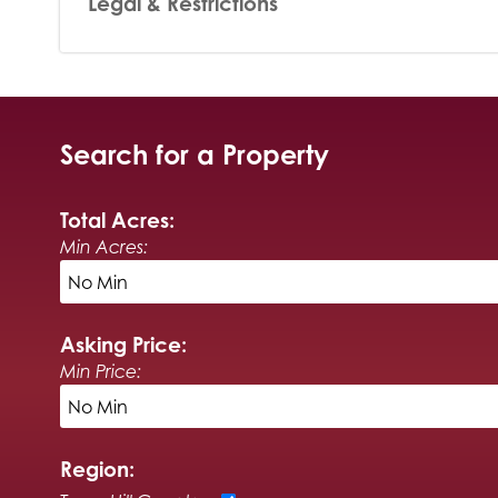
Legal & Restrictions
Search for a Property
Total Acres:
Min Acres:
Asking Price:
Min Price:
Region: