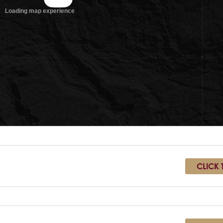
CLICK 