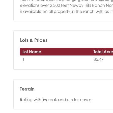
elevations over 2,300 feet Newby Hills Ranch Nort
is available on all property in the ranch with as l
Lots & Prices
Lot Name
Total Acre
1
85.47
Terrain
Rolling with live oak and cedar cover.