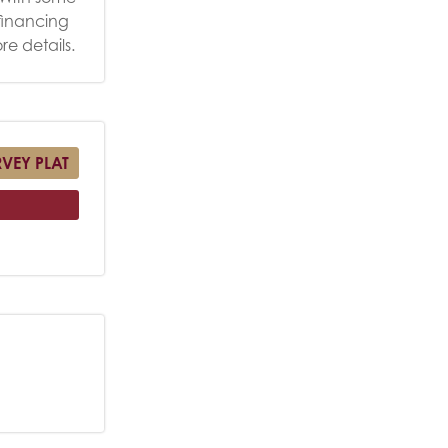
 financing
re details.
RVEY PLAT