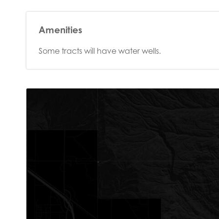
Amenities
Some tracts will have water wells.