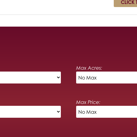
CLICK 
Max Acres:
Max Price: