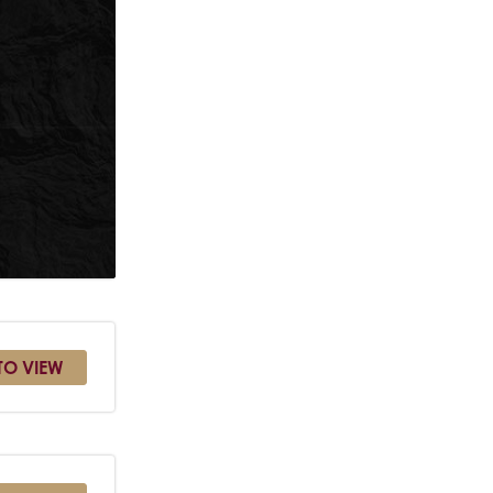
TO VIEW