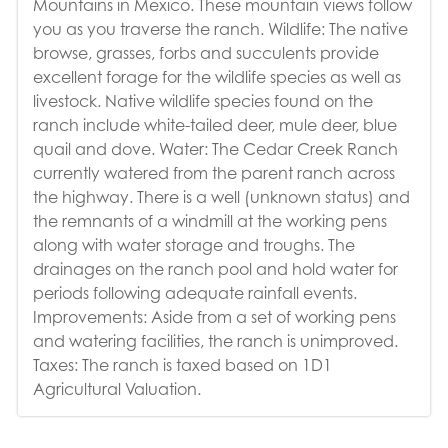
Mountains in Mexico. These mountain views follow
you as you traverse the ranch. Wildlife: The native
browse, grasses, forbs and succulents provide
excellent forage for the wildlife species as well as
livestock. Native wildlife species found on the
ranch include white-tailed deer, mule deer, blue
quail and dove. Water: The Cedar Creek Ranch
currently watered from the parent ranch across
the highway. There is a well (unknown status) and
the remnants of a windmill at the working pens
along with water storage and troughs. The
drainages on the ranch pool and hold water for
periods following adequate rainfall events.
Improvements: Aside from a set of working pens
and watering facilities, the ranch is unimproved.
Taxes: The ranch is taxed based on 1D1
Agricultural Valuation.