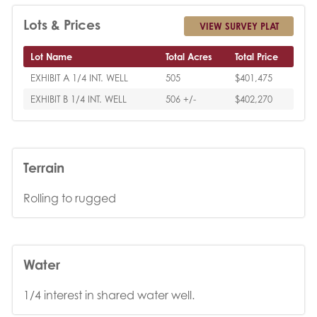
Lots & Prices
VIEW SURVEY PLAT
Lot Name
Total Acres
Total Price
EXHIBIT A 1/4 INT. WELL
505
$401,475
EXHIBIT B 1/4 INT. WELL
506 +/-
$402,270
Terrain
Rolling to rugged
Water
1/4 interest in shared water well.