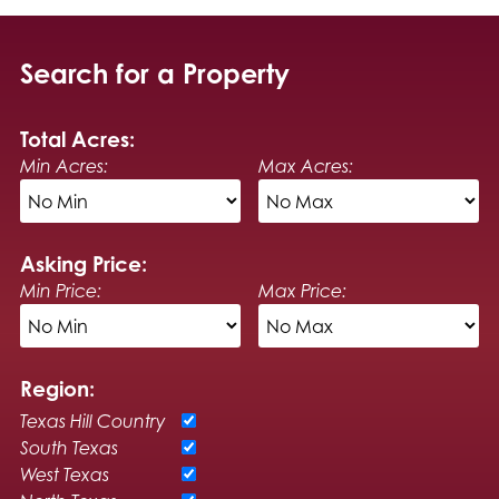
Search for a Property
Total Acres:
Min Acres:
Max Acres:
Asking Price:
Min Price:
Max Price:
Region:
Texas Hill Country
South Texas
West Texas