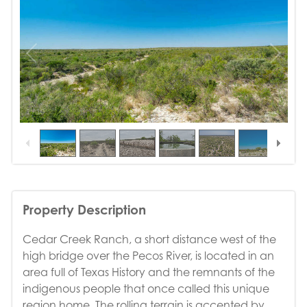
1
/
10
Property Description
Cedar Creek Ranch, a short distance west of the
high bridge over the Pecos River, is located in an
area full of Texas History and the remnants of the
indigenous people that once called this unique
region home. The rolling terrain is accented by