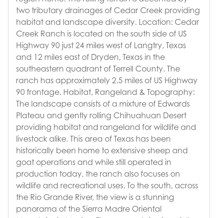
two tributary drainages of Cedar Creek providing
habitat and landscape diversity. Location: Cedar
Creek Ranch is located on the south side of US
Highway 90 just 24 miles west of Langtry, Texas
and 12 miles east of Dryden, Texas in the
southeastern quadrant of Terrell County. The
ranch has approximately 2.5 miles of US Highway
90 frontage. Habitat, Rangeland & Topography:
The landscape consists of a mixture of Edwards
Plateau and gently rolling Chihuahuan Desert
providing habitat and rangeland for wildlife and
livestock alike. This area of Texas has been
historically been home to extensive sheep and
goat operations and while still operated in
production today, the ranch also focuses on
wildlife and recreational uses. To the south, across
the Rio Grande River, the view is a stunning
panorama of the Sierra Madre Oriental