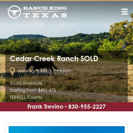
Cedar Creek Ranch SOLD
HWY 90, TERRELL COUNTY
2 Lots Available
Starting From $401,475
TERRELL County
Frank Trevino
830-955-2227
•