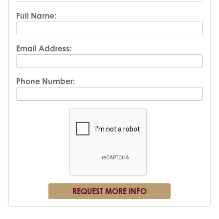
Full Name:
Email Address:
Phone Number: