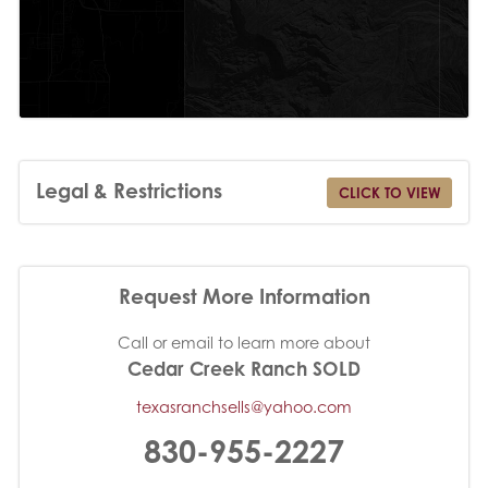
Legal & Restrictions
CLICK TO VIEW
Request More Information
Call or email to learn more about
Cedar Creek Ranch SOLD
texasranchsells@yahoo.com
830-955-2227