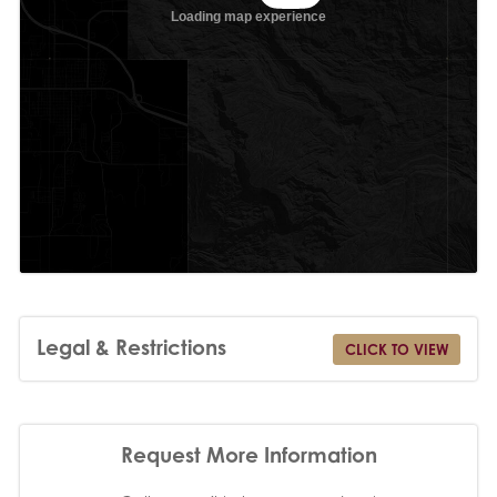
Legal & Restrictions
CLICK TO VIEW
Request More Information