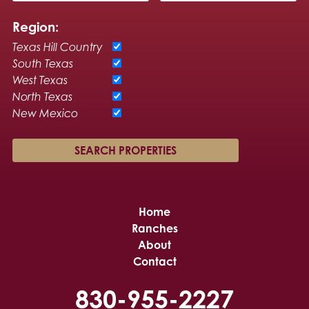
Region:
Texas Hill Country
South Texas
West Texas
North Texas
New Mexico
Home
Ranches
About
Contact
830-955-2227