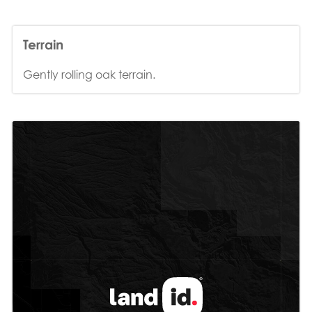
Terrain
Gently rolling oak terrain.