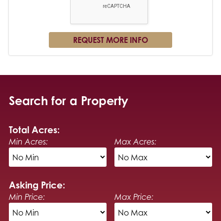
Search for a Property
Total Acres:
Min Acres:
Max Acres:
Asking Price:
Min Price:
Max Price: