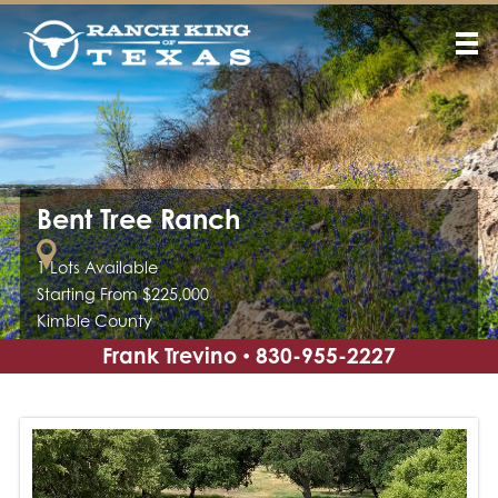
Bent Tree Ranch
1 Lots Available
Starting From $225,000
Kimble County
Frank Trevino
830-955-2227
•