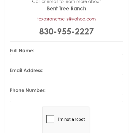
Call or email to learn more about
Bent Tree Ranch
texasranchsells@yahoo.com
830-955-2227
Full Name:
Email Address:
Phone Number: