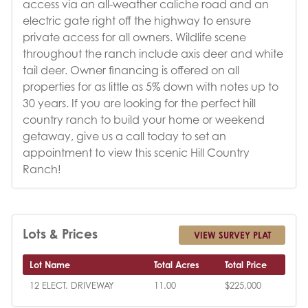
access via an all-weather caliche road and an
electric gate right off the highway to ensure
private access for all owners. Wildlife scene
throughout the ranch include axis deer and white
tail deer. Owner financing is offered on all
properties for as little as 5% down with notes up to
30 years. If you are looking for the perfect hill
country ranch to build your home or weekend
getaway, give us a call today to set an
appointment to view this scenic Hill Country
Ranch!
Lots & Prices
VIEW SURVEY PLAT
Lot Name
Total Acres
Total Price
12 ELECT. DRIVEWAY
11.00
$225,000