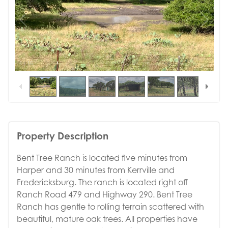
1
/
16
Property Description
Bent Tree Ranch is located five minutes from
Harper and 30 minutes from Kerrville and
Fredericksburg. The ranch is located right off
Ranch Road 479 and Highway 290. Bent Tree
Ranch has gentle to rolling terrain scattered with
beautiful, mature oak trees. All properties have