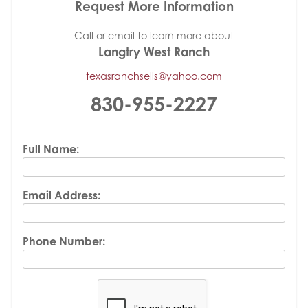
Request More Information
Call or email to learn more about
Langtry West Ranch
texasranchsells@yahoo.com
830-955-2227
Full Name:
Email Address:
Phone Number: