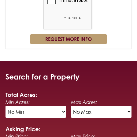
Search for a Property
Total Acres:
Min Acres:
Max Acres:
Asking Price:
Min Price:
Max Price: