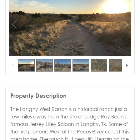
1
/
49
Property Description
The Langtry West Ranch is a historical ranch just a
few miles away from the site of Judge Roy Bean's
famous Jersey Lilley Saloon in Langtry, Tx. Some of
the first pioneers West of the Pecos River called this
area home. The rough but beautiful terrain on the