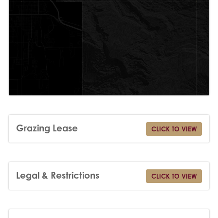
Grazing Lease
CLICK TO VIEW
Legal & Restrictions
CLICK TO VIEW