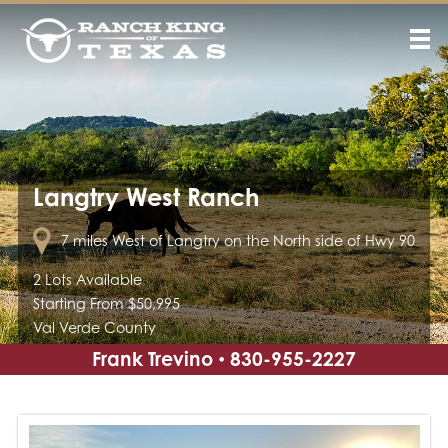
Langtry West Ranch
7 miles West of Langtry on the North side of Hwy 90
2 Lots Available
Starting From $50,995
Val Verde County
Frank Trevino
830-955-2227
•