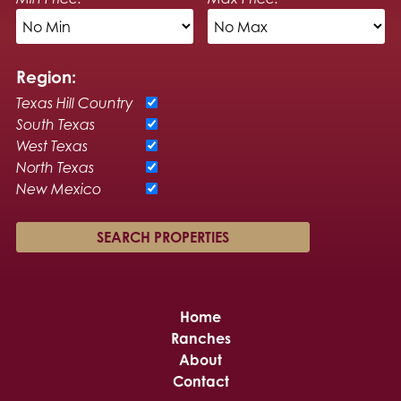
Region:
Texas Hill Country
South Texas
West Texas
North Texas
New Mexico
Home
Ranches
About
Contact