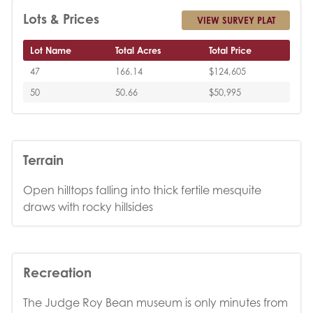
Lots & Prices
VIEW SURVEY PLAT
Lot Name
Total Acres
Total Price
47
166.14
$124,605
50
50.66
$50,995
Terrain
Open hilltops falling into thick fertile mesquite
draws with rocky hillsides
Recreation
The Judge Roy Bean museum is only minutes from