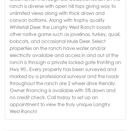
ranch is diverse with open hill tops giving way to
unlimited views along with thick draws and
canyon bottoms. Along with trophy quality
Whitetail Deer, the Langtry West Ranch boasts
other native game such as javelinas, turkey, quail,
bobcats, and occasional Mule Deer. Select
properties on the ranch have water and/or
electricity available and access in and out of the
ranch is through a private locked gate fronting on
Hwy 90.. Every property has been surveyed and
marked by a professional surveyor and the roads
throughout the ranch are 2 wheel drive friendly.
Owner financing is available with 5% down and
no credit check. Call today to set up an
appointment to view the truly unique Langtry
West Ranch!