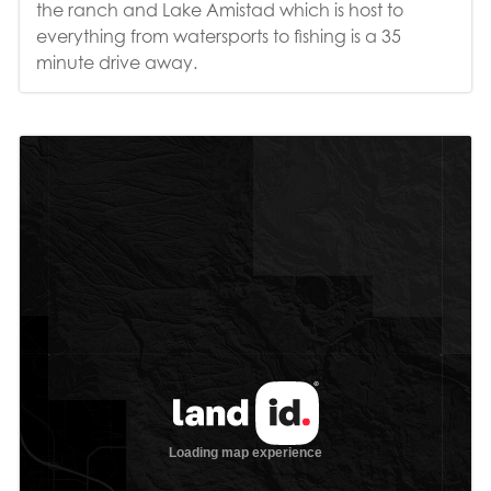
the ranch and Lake Amistad which is host to
everything from watersports to fishing is a 35
minute drive away.