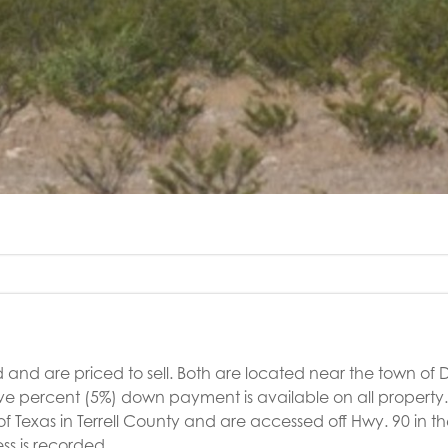
 and are priced to sell. Both are located near the town of 
five percent (5%) down payment is available on all property
of Texas in Terrell County and are accessed off Hwy. 90 in 
ss is recorded.