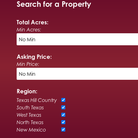
Search for a Property
Total Acres:
Min Acres:
Asking Price:
Min Price:
Region:
Texas Hill Country
South Texas
West Texas
North Texas
New Mexico