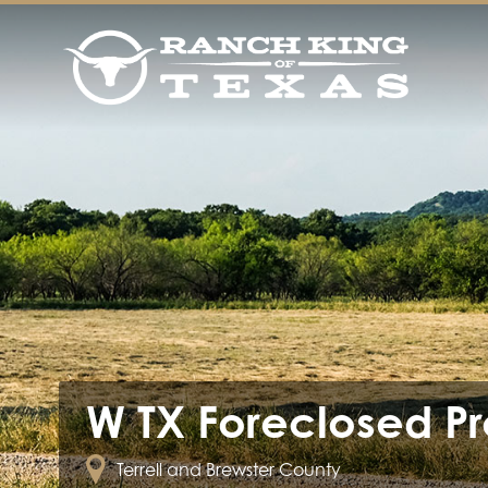
W TX Foreclosed Pr
Terrell and Brewster County