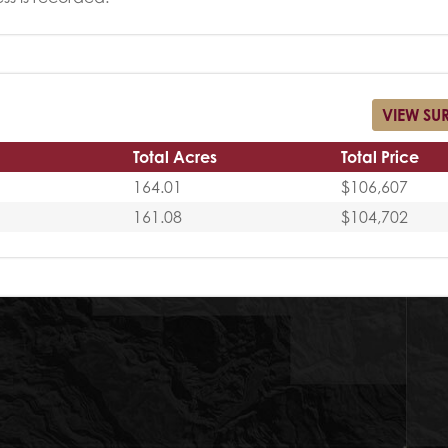
VIEW SU
Total Acres
Total Price
164.01
$106,607
161.08
$104,702