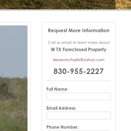
Request More Information
Call or email to learn more about
W TX Foreclosed Property
texasranchsells@yahoo.com
830-955-2227
Full Name:
Email Address:
Phone Number: