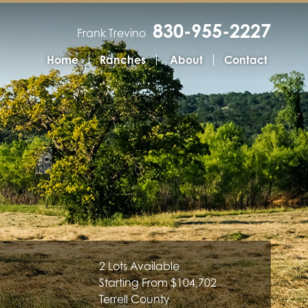
830-955-2227
Frank Trevino
Home
Ranches
About
Contact
2 Lots Available
Starting From $104,702
Terrell County