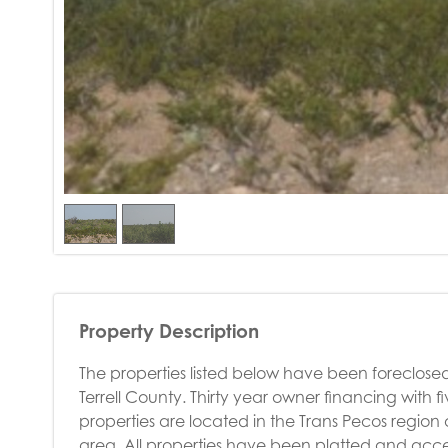
Property Description
The properties listed below have been foreclosed
Terrell County. Thirty year owner financing with 
properties are located in the Trans Pecos region 
area. All properties have been platted and acce