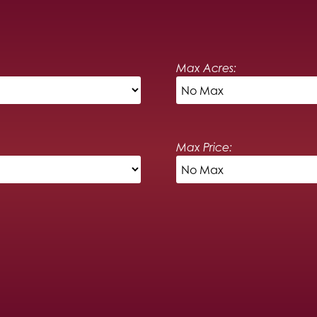
Max Acres:
Max Price: