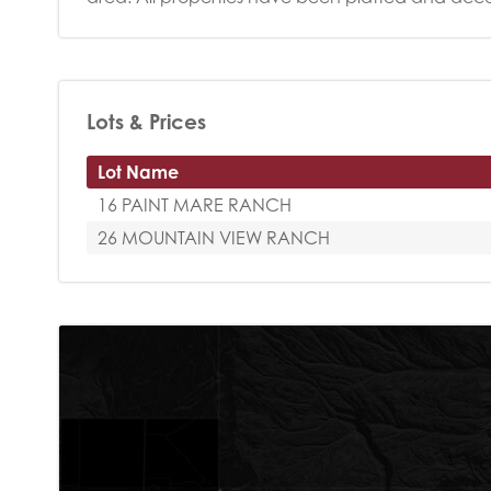
Lots & Prices
Lot Name
16 PAINT MARE RANCH
26 MOUNTAIN VIEW RANCH