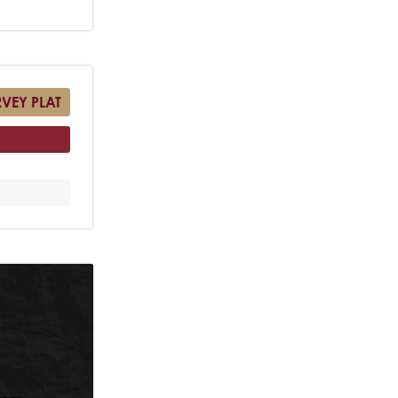
RVEY PLAT