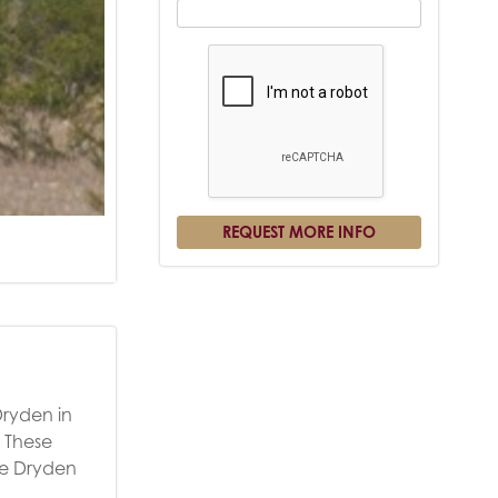
Dryden in
. These
the Dryden