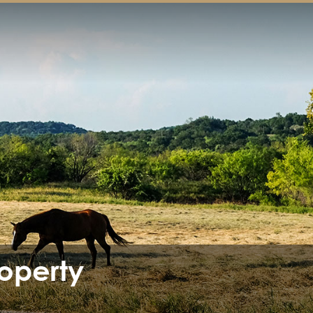
operty