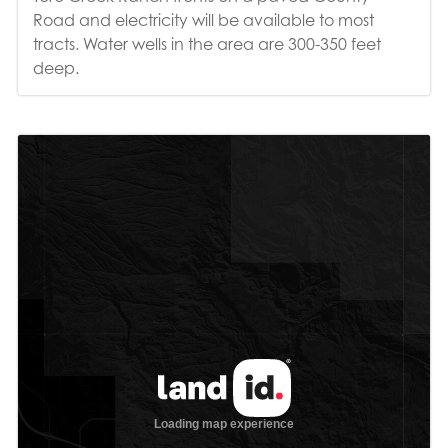
Road and electricity will be available to most
tracts. Water wells in the area are 300-350 feet
deep.