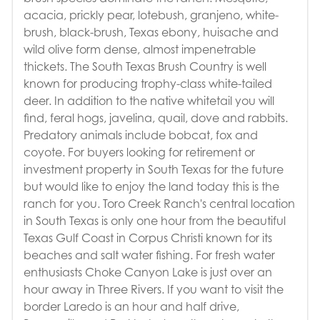
acacia, prickly pear, lotebush, granjeno, white-
brush, black-brush, Texas ebony, huisache and
wild olive form dense, almost impenetrable
thickets. The South Texas Brush Country is well
known for producing trophy-class white-tailed
deer. In addition to the native whitetail you will
find, feral hogs, javelina, quail, dove and rabbits.
Predatory animals include bobcat, fox and
coyote. For buyers looking for retirement or
investment property in South Texas for the future
but would like to enjoy the land today this is the
ranch for you. Toro Creek Ranch's central location
in South Texas is only one hour from the beautiful
Texas Gulf Coast in Corpus Christi known for its
beaches and salt water fishing. For fresh water
enthusiasts Choke Canyon Lake is just over an
hour away in Three Rivers. If you want to visit the
border Laredo is an hour and half drive,