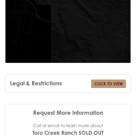
Legal & Restrictions
CLICK TO VIEW
Request More Information
Call or email to learn more about
Toro Creek Ranch SOLD OUT