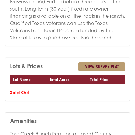
Brownsville and Port Isabel are three hours to the
south. Long term (30 year) fixed rate owner
financing is available on all the tracts in the ranch.
Qualified Texas Veterans can use the Texas
Veterans Land Board Program funded by the
State of Texas to purchase tracts in the ranch.
Lots & Prices
VIEW SURVEY PLAT
Lot Name
Total Acres
Total Price
Sold Out
Amenities
Toro Creek Ranch fronts on a paved County