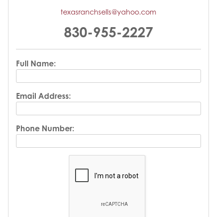
texasranchsells@yahoo.com
830-955-2227
Full Name:
Email Address:
Phone Number: