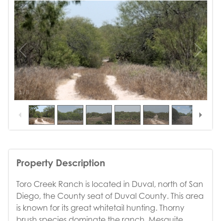
1
/
8
Property Description
Toro Creek Ranch is located in Duval, north of San
Diego, the County seat of Duval County. This area
is known for its great whitetail hunting. Thorny
brush species dominate the ranch. Mesquite,