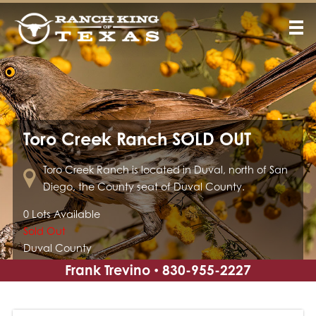
Toro Creek Ranch SOLD OUT
Toro Creek Ranch is located in Duval, north of San
Diego, the County seat of Duval County.
0 Lots Available
Sold Out
Duval County
Frank Trevino
830-955-2227
•