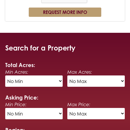
Search for a Property
Total Acres:
Min Acres:
Max Acres:
Asking Price:
Min Price:
Max Price:
Region: