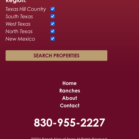
Texas Hill Country
South Texas
West Texas
North Texas
New Mexico
Home
Ranches
About
Contact
830-955-2227